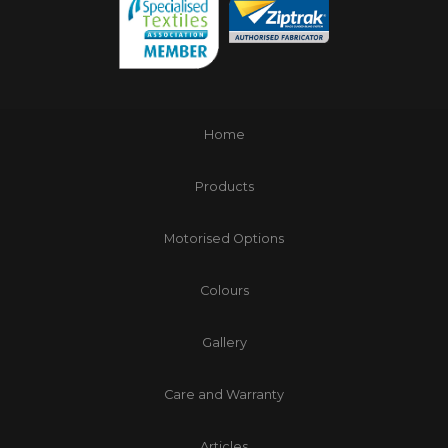
Home
Products
Motorised Options
Colours
Gallery
Care and Warranty
Articles