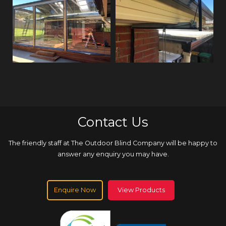
Contact Us
The friendly staff at The Outdoor Blind Company will be happy to
answer any enquiry you may have.
Enquire Now
View Products