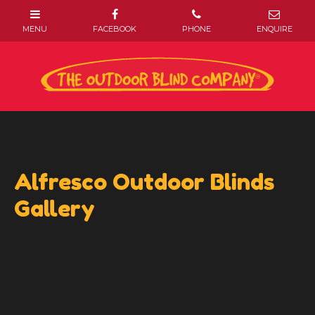
Alfresco Outdoor Blinds
Gallery