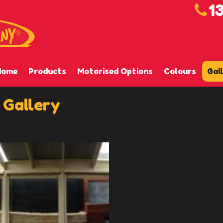
1
Home
Products
Motorised Options
Colours
Gal
 Gallery