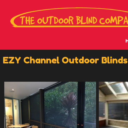
EZY Channel Outdoor Blinds