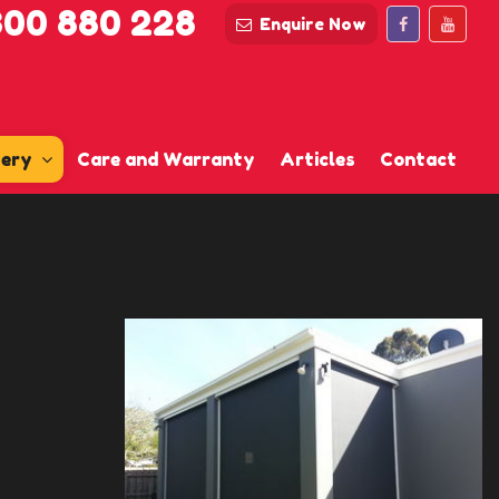
300 880 228
Enquire Now
lery
Care and Warranty
Articles
Contact