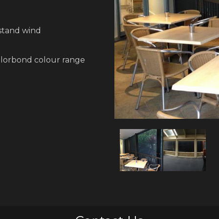
hstand wind
olorbond colour range