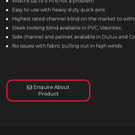
Widths up to 5 m is not a problem
Easy to use with heavy duty quick pins
Highest rated channel blind on the market to wit
Sleek looking blind available in PVC, Visiontex,
Side channel and pelmet available in Dulux and C
No issues with fabric pulling out in high winds
Enquire About
Product