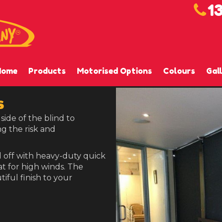
1
Home
Products
Motorised Options
Colours
Gal
s
side of the blind to
g the risk and
 off with heavy-duty quick
at for high winds. The
tiful finish to your