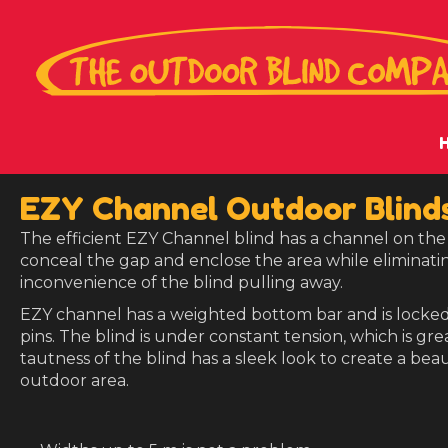
EZY Channel Outdoor Blind
The efficient EZY Channel blind has a channel on the 
conceal the gap and enclose the area while eliminatin
inconvenience of the blind pulling away.
EZY channel has a weighted bottom bar and is locked
pins. The blind is under constant tension, which is gre
tautness of the blind has a sleek look to create a beau
outdoor area.