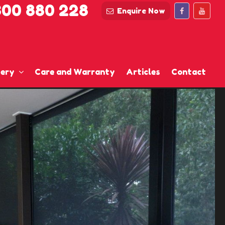
300 880 228
Enquire Now
lery
Care and Warranty
Articles
Contact