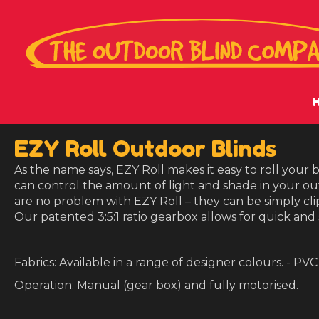
EZY Roll Outdoor Blinds
As the name says, EZY Roll makes it easy to roll your
can control the amount of light and shade in your ou
are no problem with EZY Roll – they can be simply cl
Our patented 3:5:1 ratio gearbox allows for quick and
Fabrics: Available in a range of designer colours. - PVC
Operation: Manual (gear box) and fully motorised.