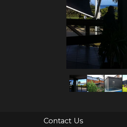
Contact Us