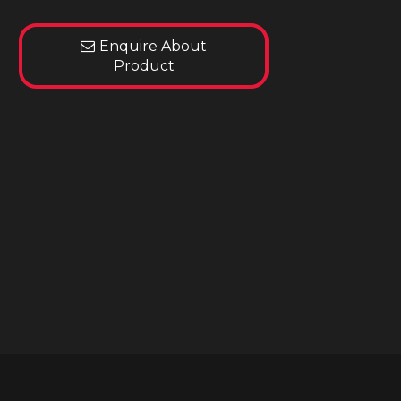
Enquire About
Product