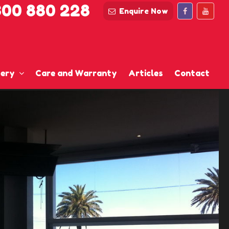
300 880 228
Enquire Now
lery
Care and Warranty
Articles
Contact