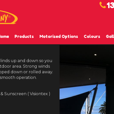
1
Home
Products
Motorised Options
Colours
Gal
 blinds up and down so you
tdoor area. Strong winds
ipped down or rolled away.
 smooth operation.
 & Sunscreen ( Visiontex )